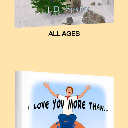
ALL AGES