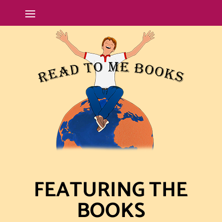
FEATURING THE
BOOKS