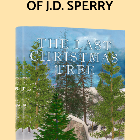
OF J.D. SPERRY