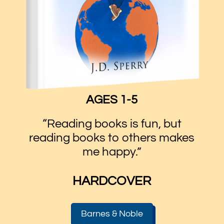
AGES 1-5
“Reading books is fun, but
reading books to others makes
me happy.”
HARDCOVER
Barnes & Noble